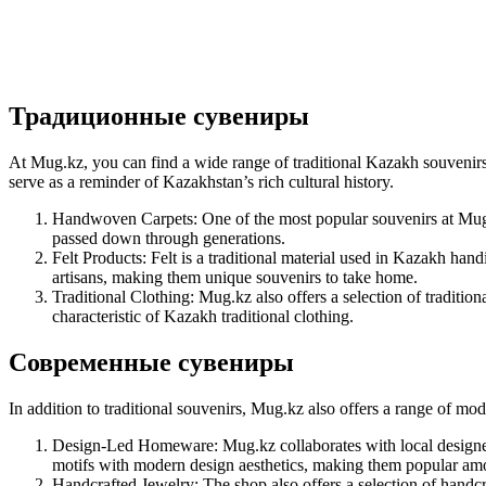
Традиционные сувениры
At Mug.kz, you can find a wide range of traditional Kazakh souvenirs, 
serve as a reminder of Kazakhstan’s rich cultural history.
Handwoven Carpets: One of the most popular souvenirs at Mug.k
passed down through generations.
Felt Products: Felt is a traditional material used in Kazakh hand
artisans, making them unique souvenirs to take home.
Traditional Clothing: Mug.kz also offers a selection of traditio
characteristic of Kazakh traditional clothing.
Современные сувениры
In addition to traditional souvenirs, Mug.kz also offers a range of m
Design-Led Homeware: Mug.kz collaborates with local designers
motifs with modern design aesthetics, making them popular amon
Handcrafted Jewelry: The shop also offers a selection of handc