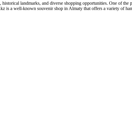
, historical landmarks, and diverse shopping opportunities. One of the po
 is a well-known souvenir shop in Almaty that offers a variety of handc