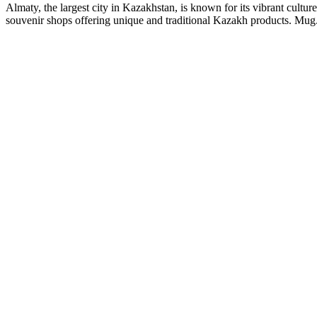
Almaty, the largest city in Kazakhstan, is known for its vibrant culture
souvenir shops offering unique and traditional Kazakh products. Mug.kz