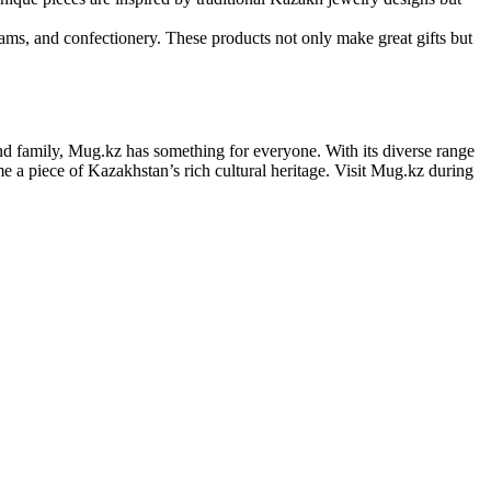
jams, and confectionery. These products not only make great gifts but
and family, Mug.kz has something for everyone. With its diverse range
e a piece of Kazakhstan’s rich cultural heritage. Visit Mug.kz during