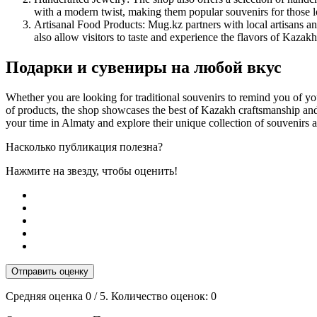
with a modern twist, making them popular souvenirs for those 
Artisanal Food Products: Mug.kz partners with local artisans an
also allow visitors to taste and experience the flavors of Kazakh
Подарки и сувениры на любой вкус
Whether you are looking for traditional souvenirs to remind you of yo
of products, the shop showcases the best of Kazakh craftsmanship and d
your time in Almaty and explore their unique collection of souvenirs a
Насколько публикация полезна?
Нажмите на звезду, чтобы оценить!
Отправить оценку
Средняя оценка
0
/ 5. Количество оценок:
0