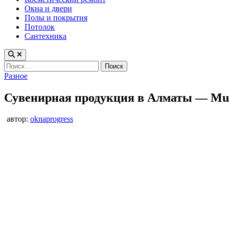
Окна и двери
Полы и покрытия
Потолок
Сантехника
Найти:
Опубликовано
Разное
в
Сувенирная продукция в Алматы — Mu
автор:
oknaprogress