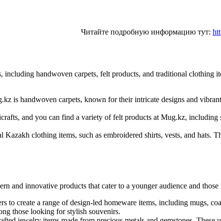
Читайте подробную информацию тут:
ht
including handwoven carpets, felt products, and traditional clothing it
z is handwoven carpets, known for their intricate designs and vibrant 
icrafts, and you can find a variety of felt products at Mug.kz, including
nal Kazakh clothing items, such as embroidered shirts, vests, and hats. 
odern and innovative products that cater to a younger audience and thos
 to create a range of design-led homeware items, including mugs, coas
g those looking for stylish souvenirs.
rafted jewelry items made from precious metals and gemstones. These un