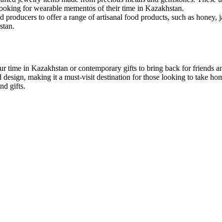
looking for wearable mementos of their time in Kazakhstan.
d producers to offer a range of artisanal food products, such as honey, 
stan.
ur time in Kazakhstan or contemporary gifts to bring back for friends 
esign, making it a must-visit destination for those looking to take hom
nd gifts.