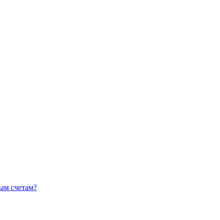
ным счетам?