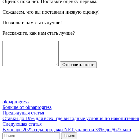
Оценок пока нет. Поставьте оценку первым.
Сожалеем, что вы поставили низкую оценку!
Позвольте нам стать лучше!
Расскажите, как нам стать лучше?
Отправить отзыв
oknaprogress
Больше от oknaprogress
Навигация
Предыдущая
Предыдущая статья
статья:
Ставки до 19% для всех: где выгодные условия по накопитель
по
Следующая
Следующая статья
записям
статья:
В январе 2025 года продажи NFT упали на 39% до $677 млн
Найти: