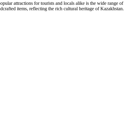
pular attractions for tourists and locals alike is the wide range of
rafted items, reflecting the rich cultural heritage of Kazakhstan.