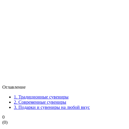
Оглавление
1.
Традиционные сувениры
2.
Современные сувениры
3.
Подарки и сувениры на любой вкус
0
(
0
)