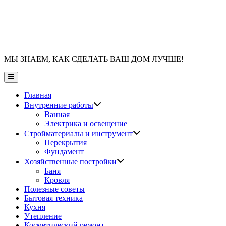
МЫ ЗНАЕМ, КАК СДЕЛАТЬ ВАШ ДОМ ЛУЧШЕ!
Главное
меню
Главная
Показать
Внутренние работы
подменю
Ванная
Электрика и освещение
Показать
Стройматериалы и инструмент
подменю
Перекрытия
Фундамент
Показать
Хозяйственные постройки
подменю
Баня
Кровля
Полезные советы
Бытовая техника
Кухня
Утепление
Косметический ремонт