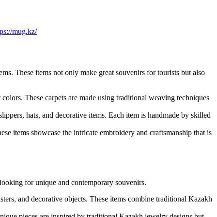
tps://mug.kz/
ems. These items not only make great souvenirs for tourists but also
colors. These carpets are made using traditional weaving techniques
 slippers, hats, and decorative items. Each item is handmade by skilled
These items showcase the intricate embroidery and craftsmanship that is
e looking for unique and contemporary souvenirs.
ters, and decorative objects. These items combine traditional Kazakh
ique pieces are inspired by traditional Kazakh jewelry designs but